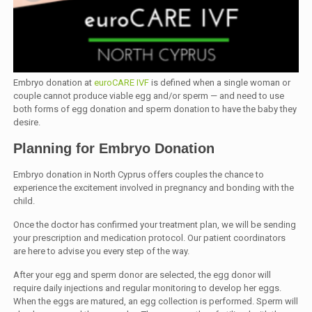
Embryo donation at
euroCARE IVF
is defined when a single woman or
couple cannot produce viable egg and/or sperm — and need to use
both forms of egg donation and sperm donation to have the baby they
desire.
Planning for Embryo Donation
Embryo donation in North Cyprus offers couples the chance to
experience the excitement involved in pregnancy and bonding with the
child.
Once the doctor has confirmed your treatment plan, we will be sending
your prescription and medication protocol. Our patient coordinators
are here to advise you every step of the way.
After your egg and sperm donor are selected, the egg donor will
require daily injections and regular monitoring to develop her eggs.
When the eggs are matured, an egg collection is performed. Sperm will