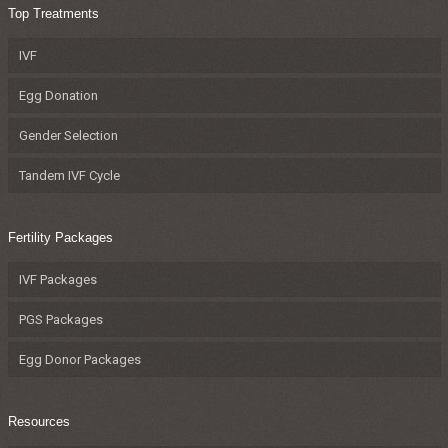
Top Treatments
IVF
Egg Donation
Gender Selection
Tandem IVF Cycle
Fertility Packages
IVF Packages
PGS Packages
Egg Donor Packages
Resources