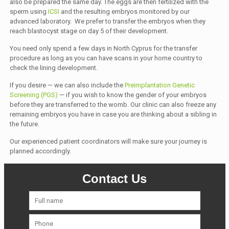
also be prepared the same day. The eggs are then fertilized with the
sperm using
ICSI
and the resulting embryos monitored by our
advanced laboratory. We prefer to transfer the embryos when they
reach blastocyst stage on day 5 of their development.
You need only spend a few days in North Cyprus for the transfer
procedure as long as you can have scans in your home country to
check the lining development.
If you desire — we can also include the
Preimplantation Genetic
Screening (PGS)
— if you wish to know the gender of your embryos
before they are transferred to the womb. Our clinic can also freeze any
remaining embryos you have in case you are thinking about a sibling in
the future.
Our experienced patient coordinators will make sure your journey is
planned accordingly.
Contact Us