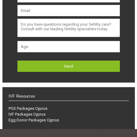
IVF Resources
PGS Packages Cyprus
IVF Packages Cyprus
Egg Donor Packages Cyprus